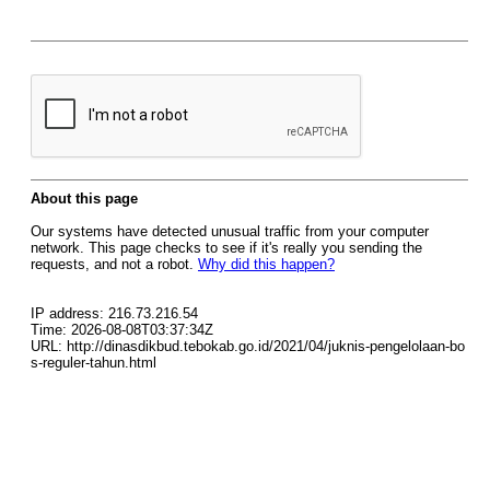
About this page
Our systems have detected unusual traffic from your computer
network. This page checks to see if it's really you sending the
requests, and not a robot.
Why did this happen?
IP address: 216.73.216.54
Time: 2026-08-08T03:37:34Z
URL: http://dinasdikbud.tebokab.go.id/2021/04/juknis-pengelolaan-bo
s-reguler-tahun.html