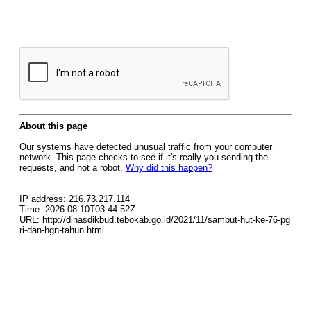
About this page
Our systems have detected unusual traffic from your computer
network. This page checks to see if it's really you sending the
requests, and not a robot.
Why did this happen?
IP address: 216.73.217.114
Time: 2026-08-10T03:44:52Z
URL: http://dinasdikbud.tebokab.go.id/2021/11/sambut-hut-ke-76-pg
ri-dan-hgn-tahun.html